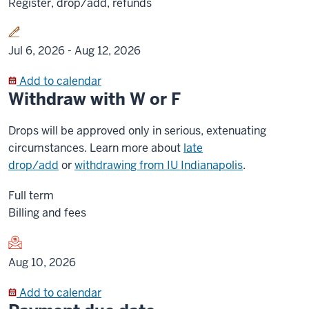
Register, drop/add, refunds
Jul 6, 2026 -
Aug 12, 2026
Add to calendar
Withdraw with W or F
Drops will be approved only in serious, extenuating
circumstances. Learn more about
late
drop/add
or
withdrawing from IU Indianapolis
.
Full term
Billing and fees
Aug 10, 2026
Add to calendar