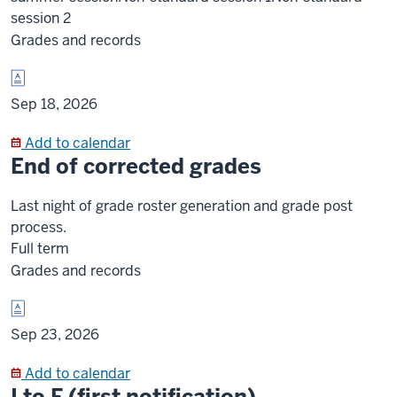
session 2
Grades and records
Sep 18, 2026
Add to calendar
End of corrected grades
Last night of grade roster generation and grade post
process.
Full term
Grades and records
Sep 23, 2026
Add to calendar
I to F (first notification)