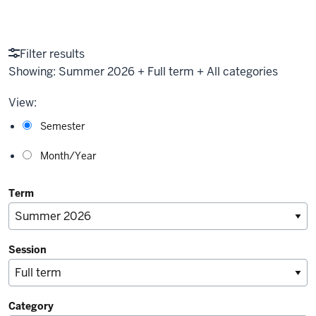
Filter results
Showing:
Summer 2026 + Full term + All categories
View:
Semester
Month/Year
Term
Session
Category