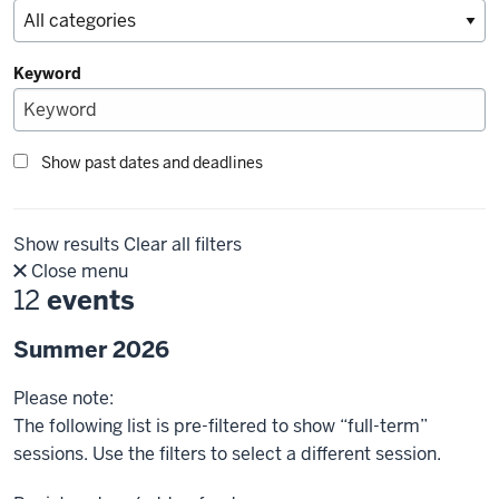
Keyword
Show past dates and deadlines
Show results
Clear all filters
Close menu
12
events
Summer 2026
Please note:
The following list is pre-filtered to show “full-term”
sessions. Use the filters to select a different session.