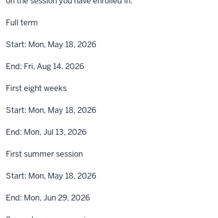
on the session you have enrolled in.
Full term
Start:
Mon, May 18, 2026
End:
Fri, Aug 14, 2026
First eight weeks
Start:
Mon, May 18, 2026
End:
Mon, Jul 13, 2026
First summer session
Start:
Mon, May 18, 2026
End:
Mon, Jun 29, 2026