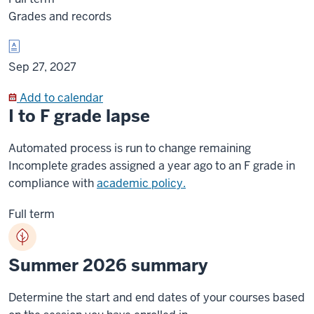
Grades and records
Sep 27, 2027
Add to calendar
I to F grade lapse
Automated process is run to change remaining
Incomplete grades assigned a year ago to an F grade in
compliance with
academic policy.
Full term
Summer 2026 summary
Determine the start and end dates of your courses based