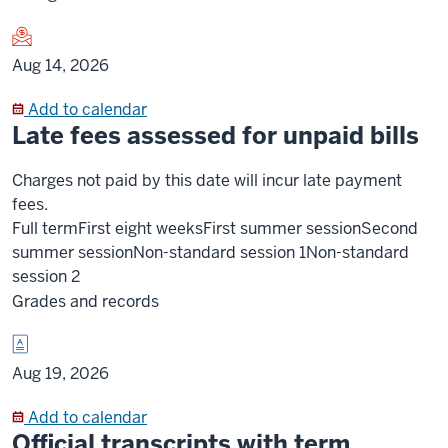
Aug 14, 2026
Add to calendar
Late fees assessed for unpaid bills
Charges not paid by this date will incur late payment
fees.
Full term
First eight weeks
First summer session
Second
summer session
Non-standard session 1
Non-standard
session 2
Grades and records
Aug 19, 2026
Add to calendar
Official transcripts with term