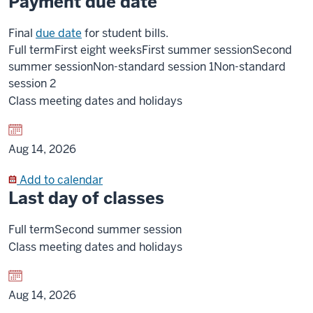
Payment due date
Final
due date
for student bills.
Full term
First eight weeks
First summer session
Second
summer session
Non-standard session 1
Non-standard
session 2
Class meeting dates and holidays
Aug 14, 2026
Add to calendar
Last day of classes
Full term
Second summer session
Class meeting dates and holidays
Aug 14, 2026