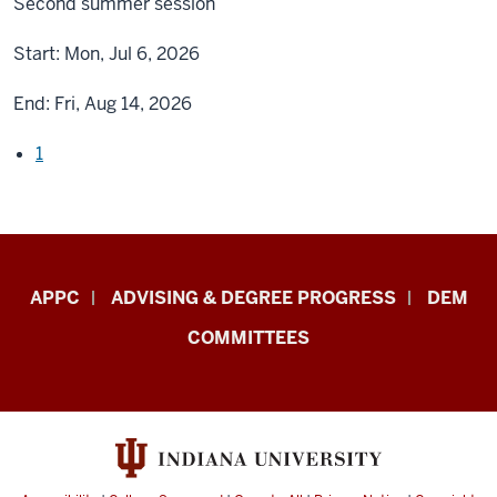
Second summer session
Start:
Mon, Jul 6, 2026
End:
Fri, Aug 14, 2026
1
Faculty
APPC
ADVISING & DEGREE PROGRESS
DEM
&
COMMITTEES
Staff
Central
Enrollment
Management
–