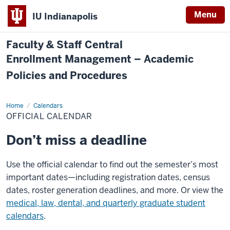
Menu
IU Indianapolis
Faculty & Staff Central
Enrollment Management – Academic
Policies and Procedures
Home
Official
Calendars
Calendar
OFFICIAL CALENDAR
Don’t miss a deadline
Use the official calendar to find out the semester’s most
important dates—including registration dates, census
dates, roster generation deadlines, and more. Or view the
medical, law, dental, and quarterly graduate student
calendars
.