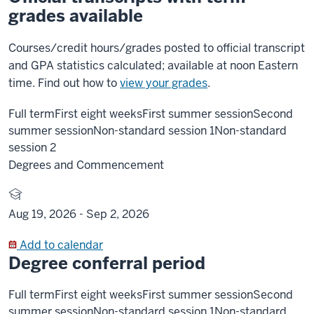
grades available
Courses/credit hours/grades posted to official transcript
and GPA statistics calculated; available at noon Eastern
time. Find out how to
view your grades
.
Full term
First eight weeks
First summer session
Second
summer session
Non-standard session 1
Non-standard
session 2
Degrees and Commencement
Aug 19, 2026 -
Sep 2, 2026
Add to calendar
Degree conferral period
Full term
First eight weeks
First summer session
Second
summer session
Non-standard session 1
Non-standard