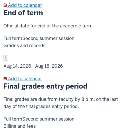
Add to calendar
End of term
Official date for end of the academic term.
Full term
Second summer session
Grades and records
Aug 14, 2026 -
Aug 18, 2026
Add to calendar
Final grades entry period
Final grades are due from faculty by 8 p.m. on the last
day of the final grades entry period.
Full term
Second summer session
Billing and fees