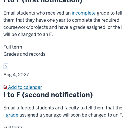
Email students who received an
incomplete
grade to tell
them that they have one year to complete the required
coursework/projects and have a grade assigned, or the I
will be changed to an F.
Full term
Grades and records
Aug 4, 2027
Add to calendar
I to F (second notification)
Email affected students and faculty to tell them that the
I grade
assigned a year ago will soon be changed to an F.
Full term