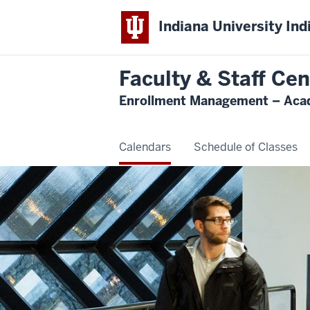
Indiana University Ind
Faculty & Staff Cen
Enrollment Management – Acad
Calendars
Schedule of Classes