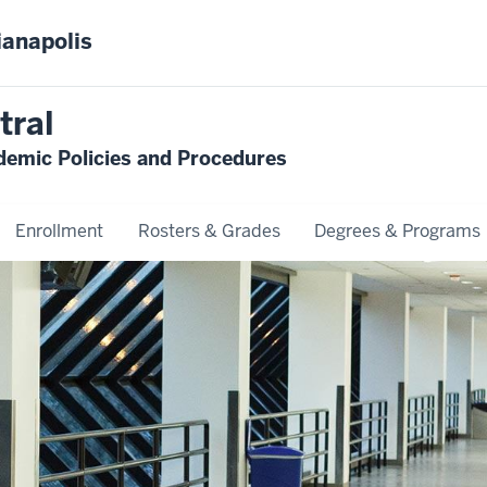
ianapolis
tral
emic Policies and Procedures
Enrollment
Rosters & Grades
Degrees & Programs