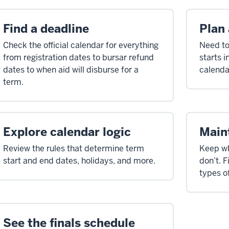
Find a deadline
Plan
Check the official calendar for everything
Need to
from registration dates to bursar refund
starts 
dates to when aid will disburse for a
calenda
term.
Explore calendar logic
Main
Review the rules that determine term
Keep wh
start and end dates, holidays, and more.
don’t. F
types o
See the finals schedule