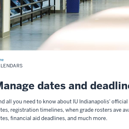
me
Calendars
ALENDARS
anage dates and deadlin
nd all you need to know about IU Indianapolis' offici
tes, registration timelines, when grade rosters ave ava
tes, financial aid deadlines, and much more.