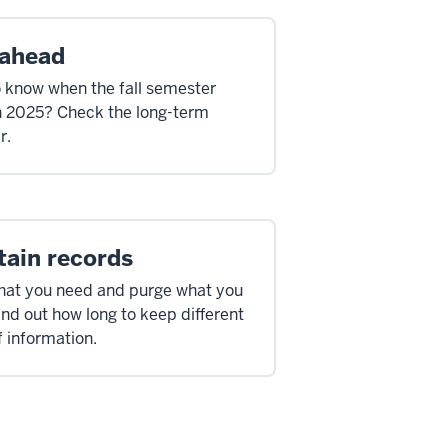
 ahead
 know when the fall semester
in 2025? Check the long-term
r.
tain records
at you need and purge what you
ind out how long to keep different
f information.