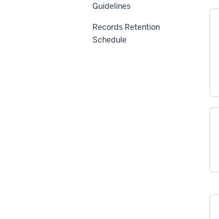
Guidelines
Records Retention
Schedule