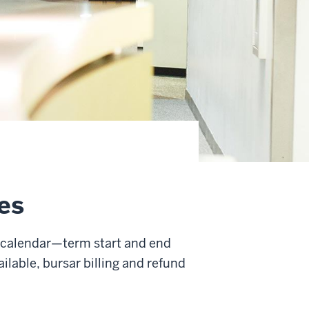
es
al calendar—term start and end
ilable, bursar billing and refund