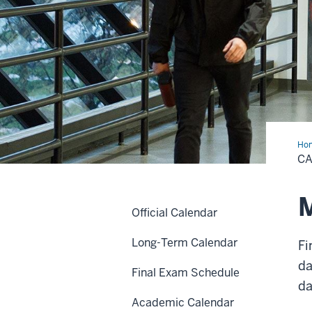
Ho
C
M
Official Calendar
Long-Term Calendar
Fi
da
Final Exam Schedule
da
Academic Calendar