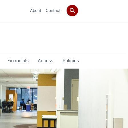
About
Contact
Financials
Access
Policies