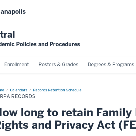
ianapolis
tral
emic Policies and Procedures
Enrollment
Rosters & Grades
Degrees & Programs
me
FERPA
Calendars
Records Retention Schedule
ords
ERPA RECORDS
ow long to retain Family
ights and Privacy Act (F