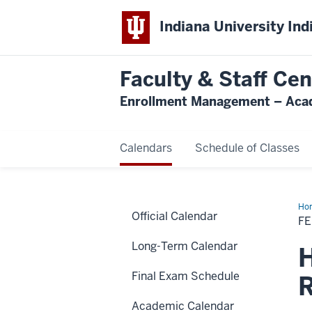
Indiana University Ind
Faculty & Staff Cen
Enrollment Management – Acad
Calendars
Schedule of Classes
Ho
Official Calendar
Rec
F
Long-Term Calendar
H
Final Exam Schedule
R
Academic Calendar