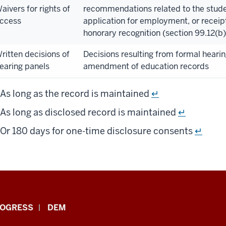
aivers for rights of
recommendations related to the stude
ccess
application for employment, or receipt
honorary recognition (section 99.12(b
ritten decisions of
Decisions resulting from formal heari
earing panels
amendment of education records
As long as the record is maintained
↵
As long as disclosed record is maintained
↵
Or 180 days for one-time disclosure consents
↵
ROGRESS
DEM