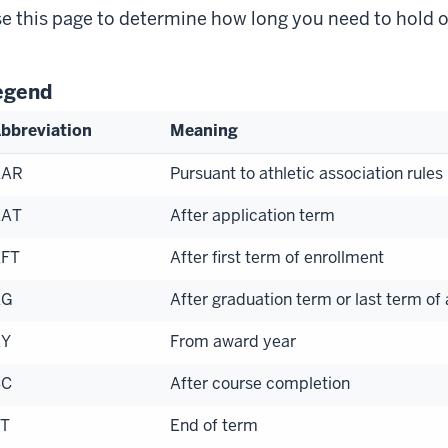
e this page to determine how long you need to hold 
egend
bbreviation
Meaning
AAR
Pursuant to athletic association rules
AAT
After application term
FT
After first term of enrollment
AG
After graduation term or last term of
AY
From award year
CC
After course completion
T
End of term