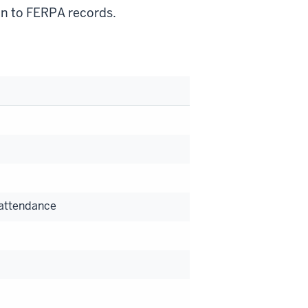
on to FERPA records.
 attendance