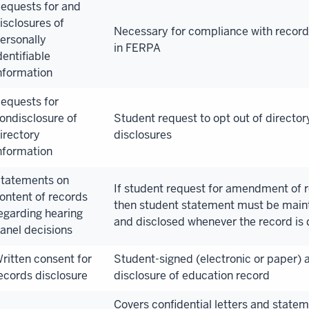
equests for and
isclosures of
Necessary for compliance with recor
ersonally
in FERPA
dentifiable
nformation
equests for
ondisclosure of
Student request to opt out of director
irectory
disclosures
nformation
tatements on
If student request for amendment of r
ontent of records
then student statement must be maint
egarding hearing
and disclosed whenever the record is 
anel decisions
ritten consent for
Student-signed (electronic or paper) a
ecords disclosure
disclosure of education record
Covers confidential letters and statem