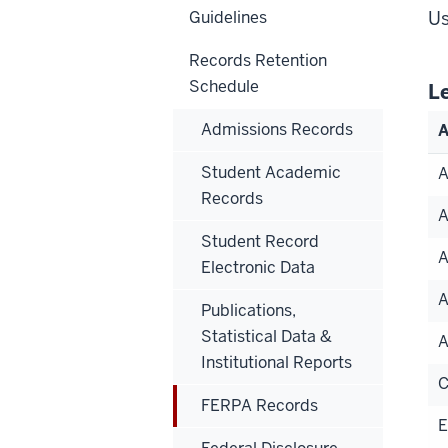
Guidelines
Us
Records Retention
Schedule
L
Admissions Records
A
Student Academic
Records
Student Record
A
Electronic Data
Publications,
Statistical Data &
Institutional Reports
FERPA Records
E