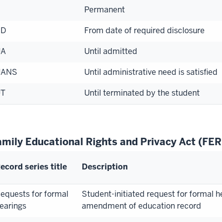
Permanent
RD
From date of required disclosure
UA
Until admitted
UANS
Until administrative need is satisfied
UT
Until terminated by the student
amily Educational Rights and Privacy Act (FE
ecord series title
Description
equests for formal
Student-initiated request for formal h
earings
amendment of education record