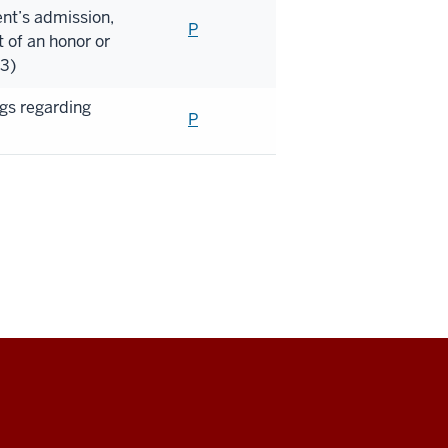
nt’s admission,
P
 of an honor or
)3)
ngs regarding
P