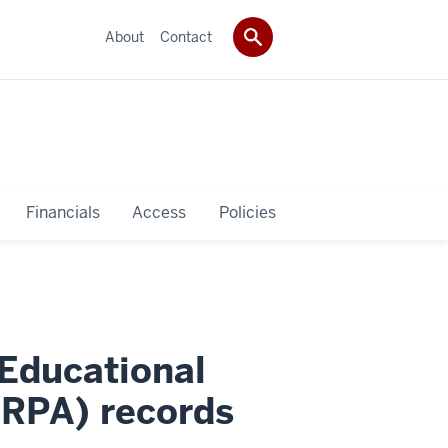
About
Contact
Financials
Access
Policies
 Educational
ERPA) records