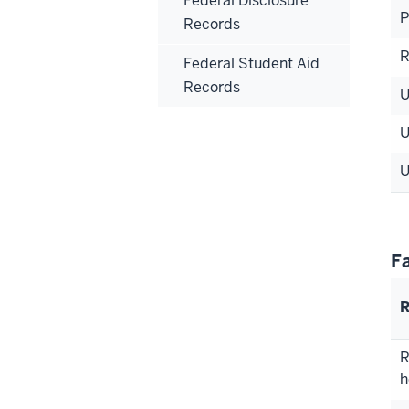
Federal Disclosure
P
Records
Federal Student Aid
Records
F
R
R
h