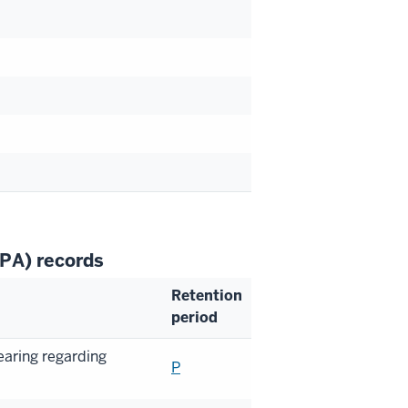
RPA) records
Retention
period
earing regarding
P