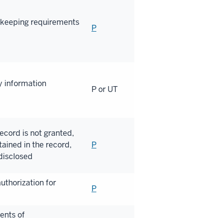
dkeeping requirements
P
y information
P or UT
ecord is not granted,
ained in the record,
P
disclosed
uthorization for
P
ents of