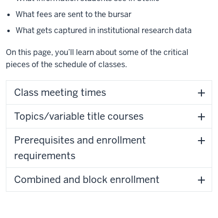
What fees are sent to the bursar
What gets captured in institutional research data
On this page, you’ll learn about some of the critical
pieces of the schedule of classes.
Class meeting times
Topics/variable title courses
Prerequisites and enrollment
requirements
Combined and block enrollment