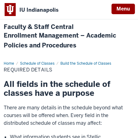
Menu
IU Indianapolis
Faculty & Staff Central
Enrollment Management – Academic
Policies and Procedures
Home
Required
Schedule of Classes
Build the Schedule of Classes
Details
REQUIRED DETAILS
All fields in the schedule of
classes have a purpose
There are many details in the schedule beyond what
courses will be offered when. Every field in the
distributed schedule of classes may affect:
What information students see in Stellic