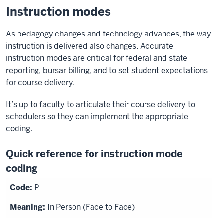
Instruction modes
As pedagogy changes and technology advances, the way
instruction is delivered also changes. Accurate
instruction modes are critical for federal and state
reporting, bursar billing, and to set student expectations
for course delivery.
It’s up to faculty to articulate their course delivery to
schedulers so they can implement the appropriate
coding.
Quick reference for instruction mode
coding
P
In Person (Face to Face)