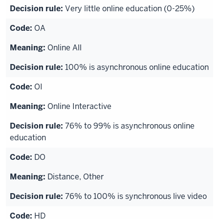
Very little online education (0-25%)
OA
Online All
100% is asynchronous online education
OI
Online Interactive
76% to 99% is asynchronous online
education
DO
Distance, Other
76% to 100% is synchronous live video
HD