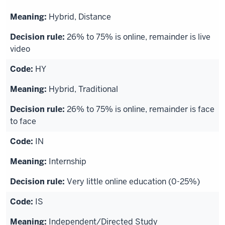
Hybrid, Distance
26% to 75% is online, remainder is live
video
HY
Hybrid, Traditional
26% to 75% is online, remainder is face
to face
IN
Internship
Very little online education (0-25%)
IS
Independent/Directed Study