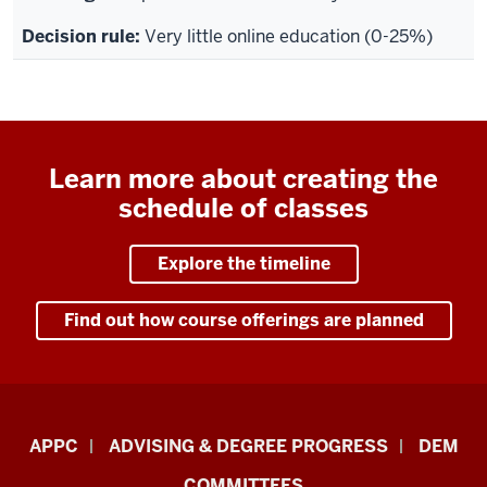
Very little online education (0-25%)
Learn more about creating the
schedule of classes
Explore the timeline
Find out how course offerings are planned
Faculty
APPC
ADVISING & DEGREE PROGRESS
DEM
&
COMMITTEES