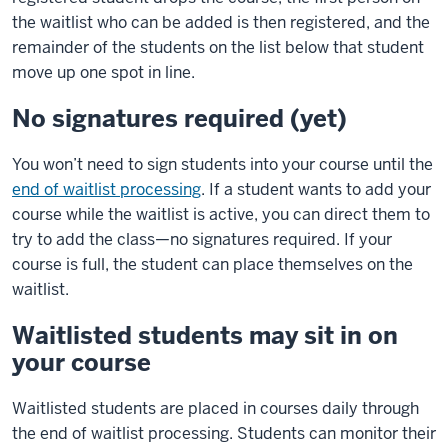
the waitlist who can be added is then registered, and the
remainder of the students on the list below that student
move up one spot in line.
No signatures required (yet)
You won’t need to sign students into your course until the
end of waitlist processing
. If a student wants to add your
course while the waitlist is active, you can direct them to
try to add the class—no signatures required. If your
course is full, the student can place themselves on the
waitlist.
Waitlisted students may sit in on
your course
Waitlisted students are placed in courses daily through
the end of waitlist processing. Students can monitor their