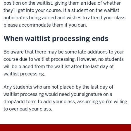
position on the waitlist, giving them an idea of whether
they’ll get into your course. If a student on the waitlist
anticipates being added and wishes to attend your class,
please accommodate them if you can.
When waitlist processing ends
Be aware that there may be some late additions to your
course due to waitlist processing. However, no students
will be placed from the waitlist after the last day of
waitlist processing.
Any students who are not placed by the last day of
waitlist processing would need your signature on a
drop/add form to add your class, assuming you’re willing
to overload your class.