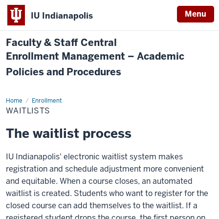
Menu
IU Indianapolis
Faculty & Staff Central
Enrollment Management – Academic
Policies and Procedures
Home
Waitlists
Enrollment
WAITLISTS
The waitlist process
IU Indianapolis' electronic waitlist system makes
registration and schedule adjustment more convenient
and equitable. When a course closes, an automated
waitlist is created. Students who want to register for the
closed course can add themselves to the waitlist. If a
registered student drops the course, the first person on