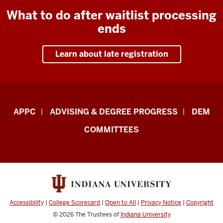
What to do after waitlist processing
ends
Learn about late registration
Faculty
APPC
ADVISING & DEGREE PROGRESS
DEM
&
COMMITTEES
Staff
Central
Enrollment
Management
–
Accessibility
|
College Scorecard
|
Open to All
|
Privacy Notice
|
Copyright
Academic
© 2026
The Trustees of
Indiana University