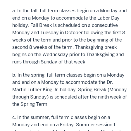
a. In the fall, full term classes begin on a Monday and
end on a Monday to accommodate the Labor Day
holiday. Fall Break is scheduled on a consecutive
Monday and Tuesday in October following the first 8
weeks of the term and prior to the beginning of the
second 8 weeks of the term. Thanksgiving break
begins on the Wednesday prior to Thanksgiving and
runs through Sunday of that week.
b. In the spring, full term classes begin on a Monday
and end on a Monday to accommodate the Dr.
Martin Luther King Jr. holiday. Spring Break (Monday
through Sunday) is scheduled after the ninth week of
the Spring Term.
c. In the summer, full term classes begin on a
Monday and end on a Friday. Summer session 1