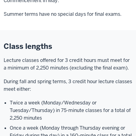
Commencement in May.
Summer terms have no special days for final exams.
Class lengths
Lecture classes offered for 3 credit hours must meet for
a minimum of 2,250 minutes (excluding the final exam).
During fall and spring terms, 3 credit hour lecture classes
meet either:
Twice a week (Monday/Wednesday or
Tuesday/Thursday) in 75-minute classes for a total of
2,250 minutes
Once a week (Monday through Thursday evening or
Friday during the day) in a 160-minute class for a total