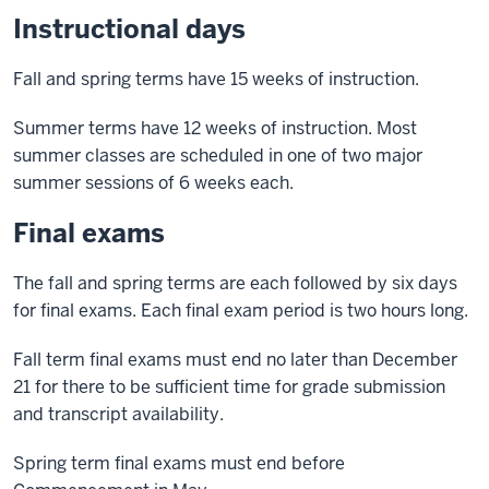
Instructional days
Fall and spring terms have 15 weeks of instruction.
Summer terms have 12 weeks of instruction. Most
summer classes are scheduled in one of two major
summer sessions of 6 weeks each.
Final exams
The fall and spring terms are each followed by six days
for final exams. Each final exam period is two hours long.
Fall term final exams must end no later than December
21 for there to be sufficient time for grade submission
and transcript availability.
Spring term final exams must end before