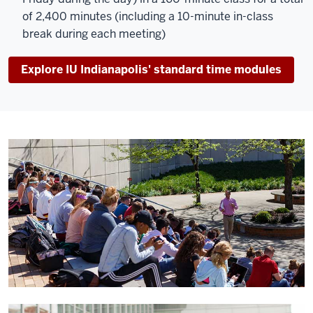
of 2,400 minutes (including a 10-minute in-class
break during each meeting)
Explore IU Indianapolis' standard time modules