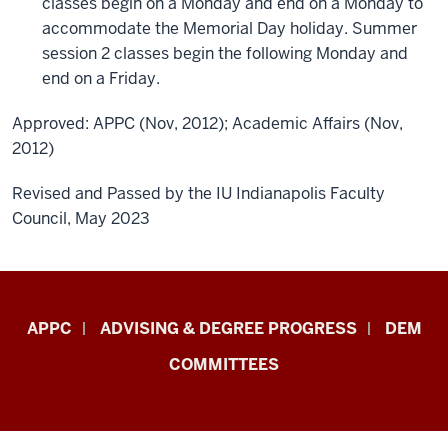
classes begin on a Monday and end on a Monday to
accommodate the Memorial Day holiday. Summer
session 2 classes begin the following Monday and
end on a Friday.
Approved: APPC (Nov, 2012); Academic Affairs (Nov,
2012)
Revised and Passed by the IU Indianapolis Faculty
Council, May 2023
Faculty
APPC
ADVISING & DEGREE PROGRESS
DEM
&
COMMITTEES
Staff
Central
Enrollment