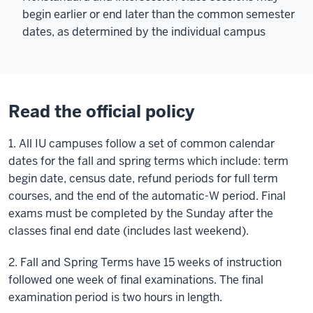
begin earlier or end later than the common semester
dates, as determined by the individual campus
Read the official policy
1. All IU campuses follow a set of common calendar
dates for the fall and spring terms which include: term
begin date, census date, refund periods for full term
courses, and the end of the automatic-W period. Final
exams must be completed by the Sunday after the
classes final end date (includes last weekend).
2. Fall and Spring Terms have 15 weeks of instruction
followed one week of final examinations. The final
examination period is two hours in length.