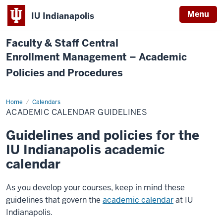
Menu
IU Indianapolis
Faculty & Staff Central
Enrollment Management – Academic
Policies and Procedures
Home
Academic
Calendars
Calendar
ACADEMIC CALENDAR GUIDELINES
Guidelines
Guidelines and policies for the
IU Indianapolis academic
calendar
As you develop your courses, keep in mind these
guidelines that govern the
academic calendar
at IU
Indianapolis.