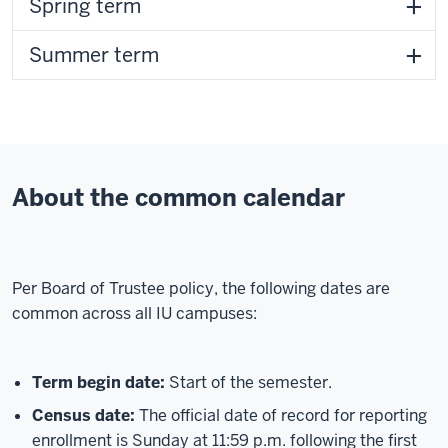
Spring term
Summer term
About the common calendar
Per Board of Trustee policy, the following dates are
common across all IU campuses:
Term begin date:
Start of the semester.
Census date:
The official date of record for reporting
enrollment is Sunday at 11:59 p.m. following the first