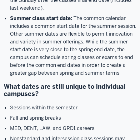
the Sunday after the classes final end date (includes
last weekend).
Summer class start date:
The common calendar
includes a common start date for the summer session.
Other summer dates are flexible to permit innovation
and variety in summer offerings. While the summer
start date is very close to the spring end date, the
campus can schedule spring classes or exams to end
before the common end dates in order to create a
greater gap between spring and summer terms.
What dates are still unique to individual
campuses?
Sessions within the semester
Fall and spring breaks
MED, DENT, LAW, and GRD1 careers
Nonstandard and intersession class sessions may