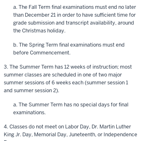
a. The Fall Term final examinations must end no later
than December 21 in order to have sufficient time for
grade submission and transcript availability, around
the Christmas holiday.
b. The Spring Term final examinations must end
before Commencement.
3. The Summer Term has 12 weeks of instruction; most
summer classes are scheduled in one of two major
summer sessions of 6 weeks each (summer session 1
and summer session 2).
a. The Summer Term has no special days for final
examinations.
4. Classes do not meet on Labor Day, Dr. Martin Luther
King Jr. Day, Memorial Day, Juneteenth, or Independence