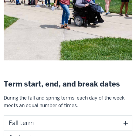
Term start, end, and break dates
During the fall and spring terms, each day of the week
meets an equal number of times.
Fall term