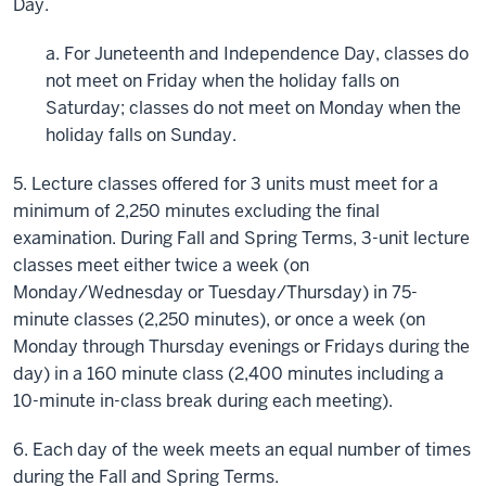
Day.
a. For Juneteenth and Independence Day, classes do
not meet on Friday when the holiday falls on
Saturday; classes do not meet on Monday when the
holiday falls on Sunday.
5. Lecture classes offered for 3 units must meet for a
minimum of 2,250 minutes excluding the final
examination. During Fall and Spring Terms, 3-unit lecture
classes meet either twice a week (on
Monday/Wednesday or Tuesday/Thursday) in 75-
minute classes (2,250 minutes), or once a week (on
Monday through Thursday evenings or Fridays during the
day) in a 160 minute class (2,400 minutes including a
10-minute in-class break during each meeting).
6. Each day of the week meets an equal number of times
during the Fall and Spring Terms.