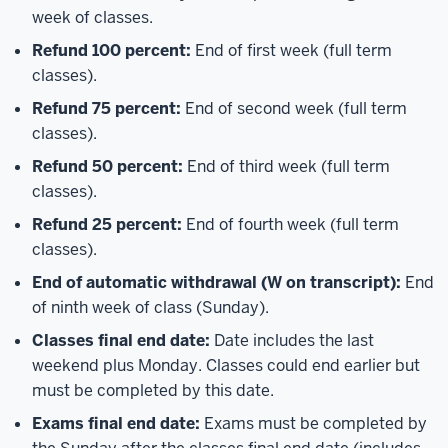
week of classes.
Refund 100 percent:
End of first week (full term
classes).
Refund 75 percent:
End of second week (full term
classes).
Refund 50 percent:
End of third week (full term
classes).
Refund 25 percent:
End of fourth week (full term
classes).
End of automatic withdrawal (W on transcript):
End
of ninth week of class (Sunday).
Classes final end date:
Date includes the last
weekend plus Monday. Classes could end earlier but
must be completed by this date.
Exams final end date:
Exams must be completed by