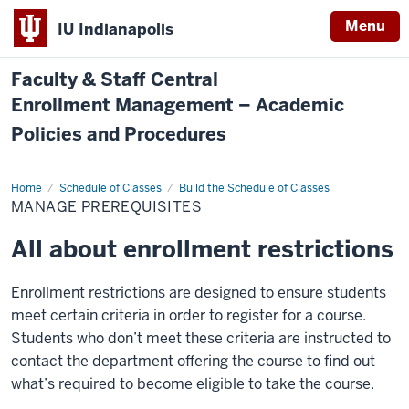
Menu
IU Indianapolis
Faculty & Staff Central
Enrollment Management – Academic
Policies and Procedures
Home
Manage
Schedule of Classes
Build the Schedule of Classes
Prerequisites
MANAGE PREREQUISITES
All about enrollment restrictions
Enrollment restrictions are designed to ensure students
meet certain criteria in order to register for a course.
Students who don’t meet these criteria are instructed to
contact the department offering the course to find out
what’s required to become eligible to take the course.