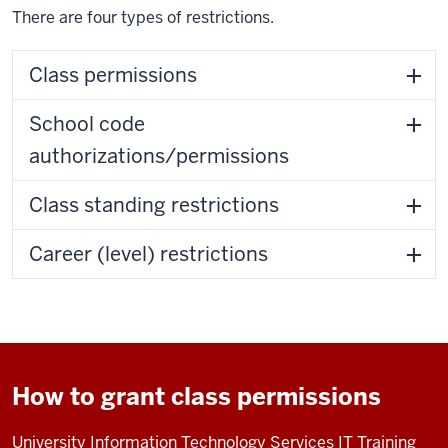
There are four types of restrictions.
Class permissions
School code
authorizations/permissions
Class standing restrictions
Career (level) restrictions
How to grant class permissions
University Information Technology Services IT Training