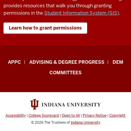
provides resources that walk you through granting
permissions in the
Student Information System (SIS)
.
Learn how to grant permissions
Faculty
APPC
ADVISING & DEGREE PROGRESS
DEM
&
COMMITTEES
Staff
Central
Enrollment
Management
–
Accessibility
|
College Scorecard
|
Open to All
|
Privacy Notice
|
Copyright
Academic
© 2026
The Trustees of
Indiana University
Policies