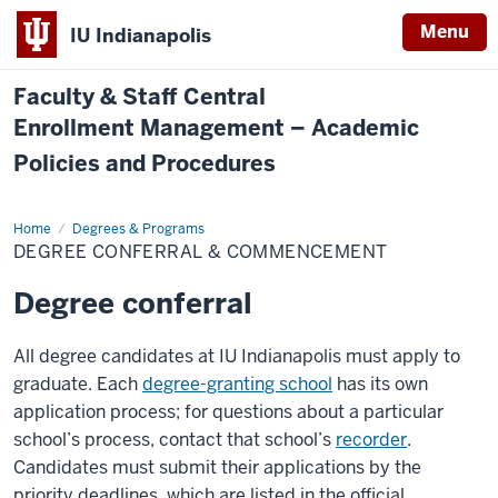
Menu
IU Indianapolis
Faculty & Staff Central
Enrollment Management – Academic
Policies and Procedures
Home
Degree
Degrees & Programs
Conferral
DEGREE CONFERRAL & COMMENCEMENT
&
Commencement
Degree conferral
All degree candidates at IU Indianapolis must apply to
graduate. Each
degree-granting school
has its own
application process; for questions about a particular
school’s process, contact that school’s
recorder
.
Candidates must submit their applications by the
priority deadlines, which are listed in the official