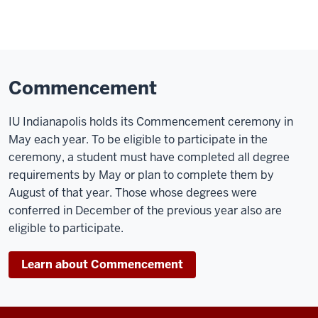
Commencement
IU Indianapolis holds its Commencement ceremony in
May each year. To be eligible to participate in the
ceremony, a student must have completed all degree
requirements by May or plan to complete them by
August of that year. Those whose degrees were
conferred in December of the previous year also are
eligible to participate.
Learn about Commencement