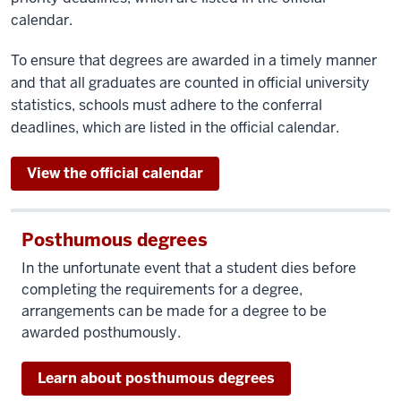
calendar.
To ensure that degrees are awarded in a timely manner
and that all graduates are counted in official university
statistics, schools must adhere to the conferral
deadlines, which are listed in the official calendar.
View the official calendar
Posthumous degrees
In the unfortunate event that a student dies before
completing the requirements for a degree,
arrangements can be made for a degree to be
awarded posthumously.
Learn about posthumous degrees