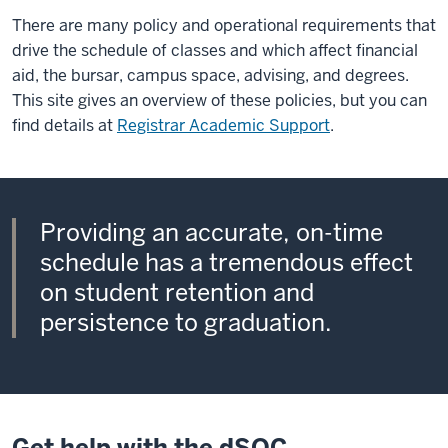
There are many policy and operational requirements that
drive the schedule of classes and which affect financial
aid, the bursar, campus space, advising, and degrees.
This site gives an overview of these policies, but you can
find details at
Registrar Academic Support
.
Providing an accurate, on-time
schedule has a tremendous effect
on student retention and
persistence to graduation.
Get help with the dSOC