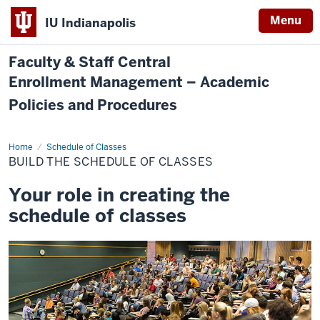
Menu
IU Indianapolis
Faculty & Staff Central
Enrollment Management – Academic
Policies and Procedures
Home
Build
Schedule of Classes
the
BUILD THE SCHEDULE OF CLASSES
Schedule
of
Classes
Your role in creating the
schedule of classes