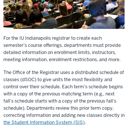
For the IU Indianapolis registrar to create each
semester’s course offerings, departments must provide
detailed information on enrollment limits, instructors,
meeting information, enrollment restrictions, and more.
The Office of the Registrar uses a distributed schedule of
classes (dSOC) to give units the most flexibility and
control over their schedule. Each term’s schedule begins
with a copy of the previous matching term (e.g., next
fall’s schedule starts with a copy of the previous fall’s
schedule). Departments review this prior term copy,
correcting information and adding new classes directly in
the Student Information System (SIS)
.