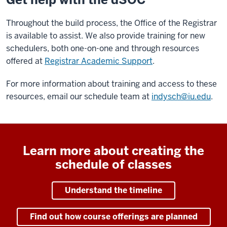
Throughout the build process, the Office of the Registrar
is available to assist. We also provide training for new
schedulers, both one-on-one and through resources
offered at
Registrar Academic Support
.
For more information about training and access to these
resources, email our schedule team at
indysch@iu.edu
.
Learn more about creating the
schedule of classes
Understand the timeline
Find out how course offerings are planned