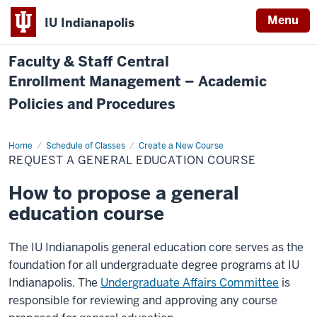
Menu
IU Indianapolis
Faculty & Staff Central
Enrollment Management – Academic
Policies and Procedures
Home
Request
Schedule of Classes
Create a New Course
a
REQUEST A GENERAL EDUCATION COURSE
General
Education
Course
How to propose a general
education course
The IU Indianapolis general education core serves as the
foundation for all undergraduate degree programs at IU
Indianapolis. The
Undergraduate Affairs Committee
is
responsible for reviewing and approving any course