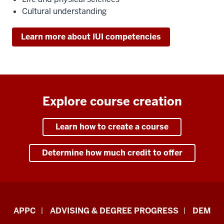
Cultural understanding
Learn more about IUI competencies
Explore course creation
Learn how to create a course
Determine how much credit to offer
Faculty
APPC
ADVISING & DEGREE PROGRESS
DEM
&