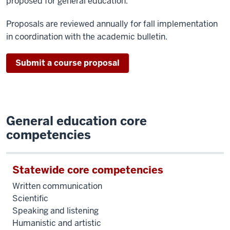
proposed for general education.
Proposals are reviewed annually for fall implementation
in coordination with the academic bulletin.
Submit a course proposal
General education core
competencies
Statewide core competencies
Written communication
Scientific
Speaking and listening
Humanistic and artistic