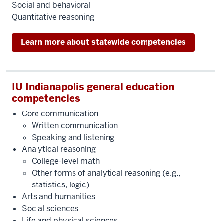
Social and behavioral
Quantitative reasoning
Learn more about statewide competencies
IU Indianapolis general education
competencies
Core communication
Written communication
Speaking and listening
Analytical reasoning
College-level math
Other forms of analytical reasoning (e.g.,
statistics, logic)
Arts and humanities
Social sciences
Life and physical sciences