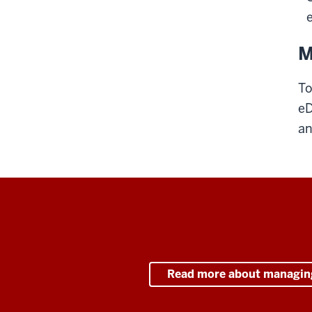
M
To
eD
an
Read more about managin