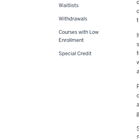
Waitlists
Withdrawals
Courses with Low
Enrollment
Special Credit