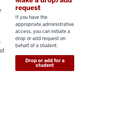
request
r
If you have the
appropriate administrative
access, you can initiate a
drop or add request on
e
behalf of a student.
st
Drop or add for a
student