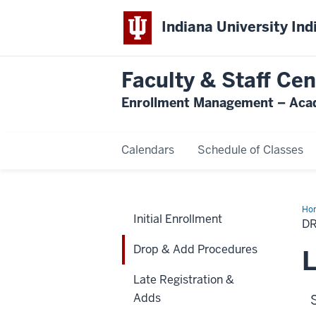
Indiana University Ind
Faculty & Staff Cen
Enrollment Management – Acad
Calendars
Schedule of Classes
Ho
Initial Enrollment
&
D
Ad
Pro
Drop & Add Procedures
L
Late Registration &
Adds