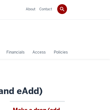
About
Contact
Financials
Access
Policies
 and eAdd)
Make a drop/add