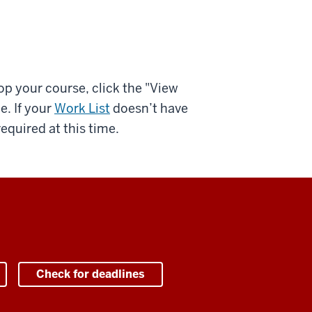
op your course, click the "View
e. If your
Work List
doesn’t have
equired at this time.
Check for deadlines