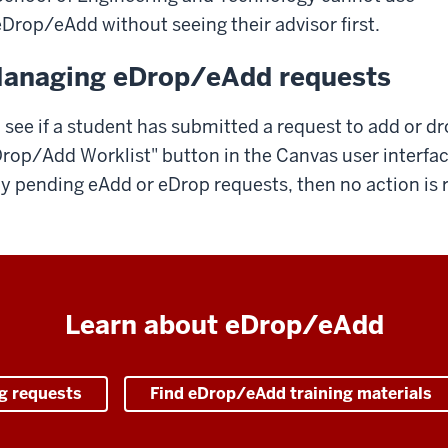
eDrop/eAdd without seeing their advisor first.
anaging eDrop/eAdd requests
 see if a student has submitted a request to add or dr
rop/Add Worklist" button in the Canvas user interfac
y pending eAdd or eDrop requests, then no action is r
Learn about eDrop/eAdd
g requests
Find eDrop/eAdd training materials