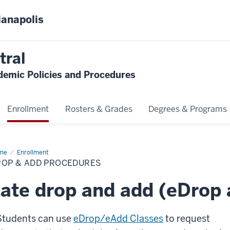
ianapolis
tral
emic Policies and Procedures
Enrollment
Rosters & Grades
Degrees & Programs
me
Drop
Enrollment
ROP & ADD PROCEDURES
d
cedures
ate drop and add (eDrop
Students can use
eDrop/eAdd Classes
to request