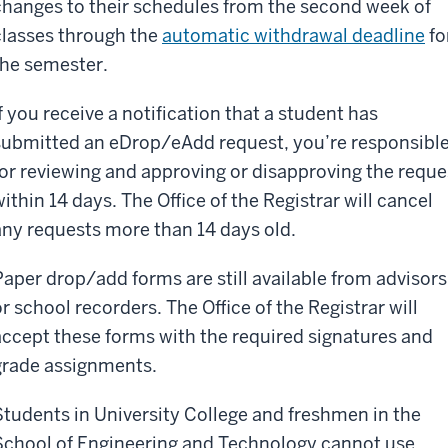
changes to their schedules from the second week of
classes through the
automatic withdrawal deadline
fo
the semester.
If you receive a notification that a student has
submitted an eDrop/eAdd request, you’re responsibl
for reviewing and approving or disapproving the reque
within 14 days. The Office of the Registrar will cancel
any requests more than 14 days old.
Paper drop/add forms are still available from advisors
or school recorders. The Office of the Registrar will
accept these forms with the required signatures and
grade assignments.
Students in University College and freshmen in the
School of Engineering and Technology cannot use