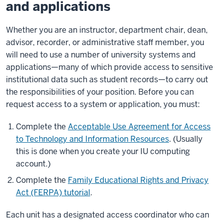
and applications
Whether you are an instructor, department chair, dean,
advisor, recorder, or administrative staff member, you
will need to use a number of university systems and
applications—many of which provide access to sensitive
institutional data such as student records—to carry out
the responsibilities of your position. Before you can
request access to a system or application, you must:
Complete the
Acceptable Use Agreement for Access
to Technology and Information Resources
. (Usually
this is done when you create your IU computing
account.)
Complete the
Family Educational Rights and Privacy
Act (FERPA) tutorial
.
Each unit has a designated access coordinator who can