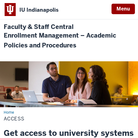
Menu
IU Indianapolis
Faculty & Staff Central
Enrollment Management – Academic
Policies and Procedures
Home
Access
ACCESS
Get access to university systems