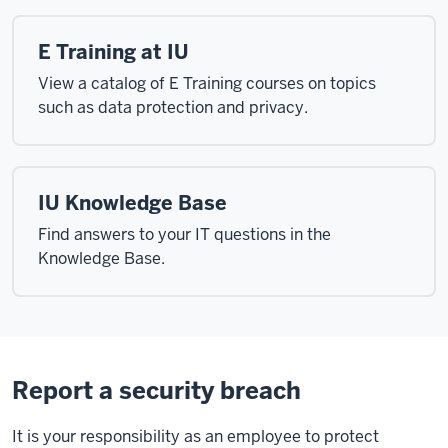
E Training at IU
View a catalog of E Training courses on topics
such as data protection and privacy.
IU Knowledge Base
Find answers to your IT questions in the
Knowledge Base.
Report a security breach
It is your responsibility as an employee to protect