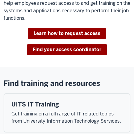
help employees request access to and get training on the
systems and applications necessary to perform their job
functions.
Learn how to request access
Find your access coordinator
Find training and resources
UITS IT Training
Get training on a full range of IT-related topics
from University Information Technology Services.