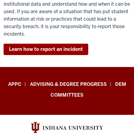
institutional data and understand how and when it can be
used. If you are aware of a situation that has put student
information at risk or practices that could lead to a
security breach, it is your responsibility to report those
incidents.
Learn how to report an incident
Faculty
APPC
ADVISING & DEGREE PROGRESS
DEM
&
COMMITTEES
Staff
Central
Enrollment
Management